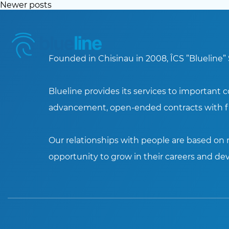
Posts
Newer posts
navigation
Founded in Chisinau in 2008, ÎCS ”Blueline” 
Blueline provides its services to important 
advancement, open-ended contracts with fi
Our relationships with people are based on m
opportunity to grow in their careers and dev