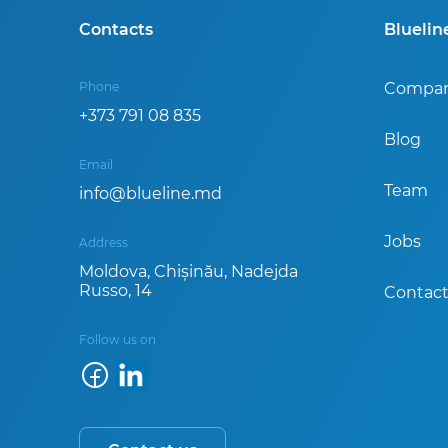
Contacts
Blueli
Phone
Compa
+373 791 08 835
Blog
Email
Team
info@blueline.md
Jobs
Address
Moldova, Chișinău, Nadejda
Russo, 14
Contact
Follow us on