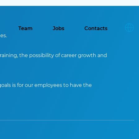
Team
Jobs
Contacts
es.
aining, the possibility of career growth and
oals is for our employees to have the