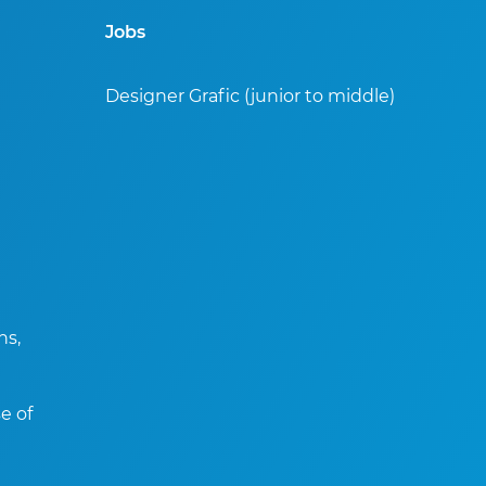
Jobs
Designer Grafic (junior to middle)
ns,
e of