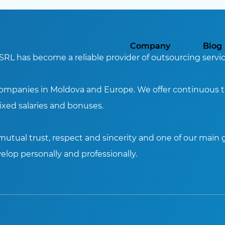
Company
Blog
SRL has become a reliable provider of outsourcing servic
companies in Moldova and Europe. We offer continuous tr
xed salaries and bonuses.
utual trust, respect and sincerity and one of our main g
elop personally and professionally.