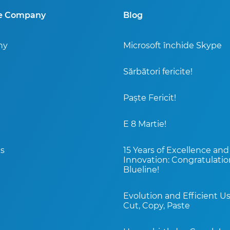
ne Company
Blog
ny
Microsoft închide Skype
Sărbători fericite!
Paște Fericit!
E 8 Martie!
s
15 Years of Excellence and
Innovation: Congratulatio
Blueline!
Evolution and Efficient Us
Cut, Copy, Paste